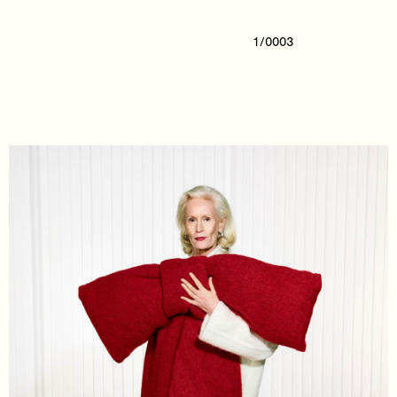
1/0003