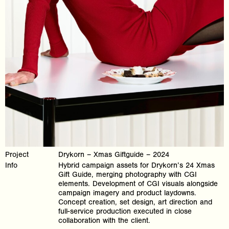
Project
Drykorn – Xmas Giftguide – 2024
Info
Hybrid campaign assets for Drykorn’s 24 Xmas
Gift Guide, merging photography with CGI
elements. Development of CGI visuals alongside
campaign imagery and product laydowns.
Concept creation, set design, art direction and
full-service production executed in close
collaboration with the client.