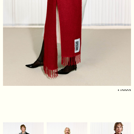
1/0003