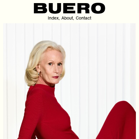
Index
About
Contact