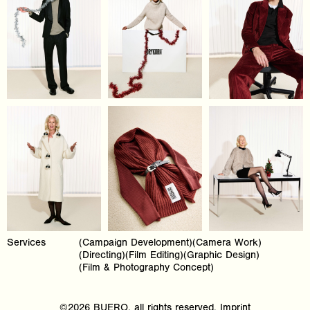
Services
(Campaign Development)(Camera Work)
(Directing)(Film Editing)(Graphic Design)
(Film & Photography Concept)
©2026 BUERO, all rights reserved.
Imprint