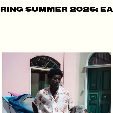
RING SUMMER 2026: E