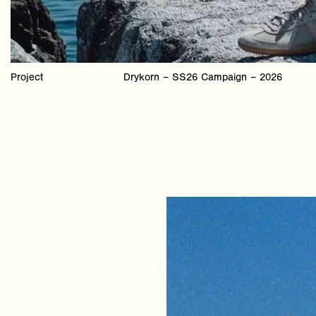
Project
Drykorn – SS26 Campaign – 2026