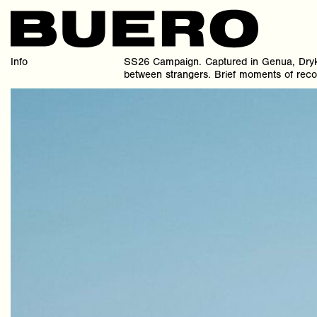
Info
SS26 Campaign. Captured in Genua, Dryk
between strangers. Brief moments of recog