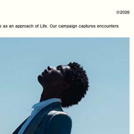
©2026
as an approach of Life. Our campaign captures encounters