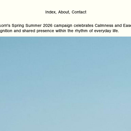
Index
About
Contact
orn's Spring Summer 2026 campaign celebrates Calmness and Ease 
nition and shared presence within the rhythm of everyday life.