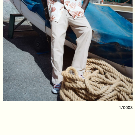
1/0003